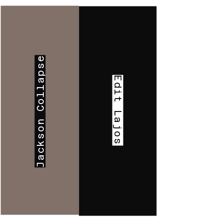
Jackson Collapse
Edit Lajos