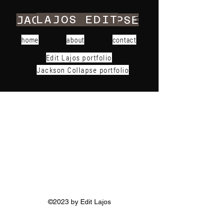
LAJOS EDIT
JACKSON COLLAPSE
home
about
contact
Edit Lajos portfolio
Jackson Collapse portfolio
©2023 by Edit Lajos