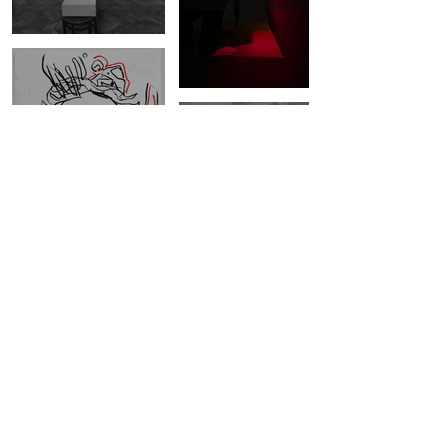
DRAWINGS
SERIES OF
COLLAGES
©2023 by Edit Lajos