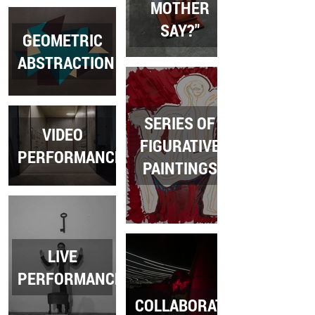
MOTHER
SAY?"
GEOMETRIC
ABSTRACTION
SERIES OF
VIDEO
FIGURATIVE
PERFORMANCES
PAINTINGS
LIVE
PERFORMANCES
COLLABORATION