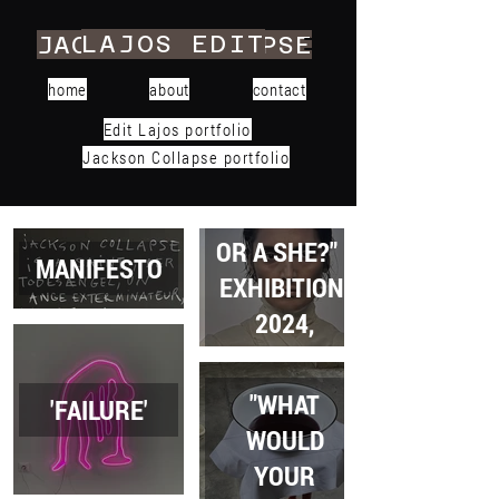
LAJOS EDIT
JACKSON COLLAPSE
home
about
contact
Edit Lajos portfolio
Jackson Collapse portfolio
"... THIS A HE
OR A SHE?" -
MANIFESTO
EXHIBITION,
2024,
BUDAPEST
"WHAT
'FAILURE'
WOULD
YOUR