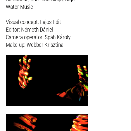
Water Music
Visual concept: Lajos Edit
Editor: Németh Dániel
Camera operator: Spáh Károly
Make-up: Webber Krisztina