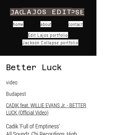
LAJOS EDIT
JACKSON COLLAPSE
home
about
contact
Edit Lajos portfolio
Jackson Collapse portfolio
Better Luck
video
Budapest
CADIK feat. WILLIE EVANS Jr. - BETTER
LUCK (Official Video)
Cadik 'Full of Emptiness'
All Soundz, Chi Recordings, High