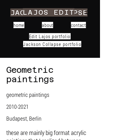
LAJOS EDIT
JACKSON COLLAPSE
home
about
contact
Edit Lajos portfolio
Jackson Collapse portfolio
Geometric
paintings
geometric paintings
2010-2021
Budapest, Berlin
these are mainly big format acrylic