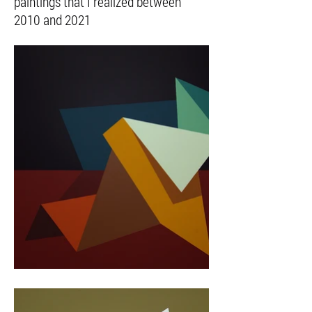
paintings that I realized between
2010 and 2021