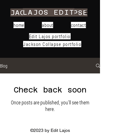
LAJOS EDIT
JACKSON COLLAPSE
home
about
contact
Edit Lajos portfolio
Jackson Collapse portfolio
Blog
Check back soon
Once posts are published, you’ll see them
here.
©2023 by Edit Lajos