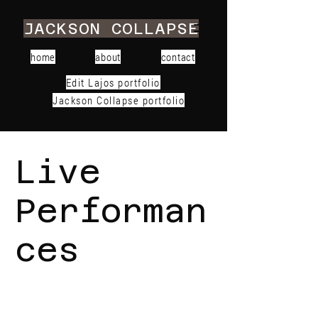
JACKSON COLLAPSE
home
about
contact
Edit Lajos portfolio
Jackson Collapse portfolio
Live
Performan
ces