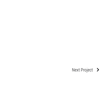
Next Project