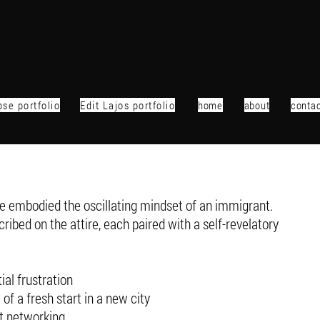
se portfolio
Edit Lajos portfolio
home
about
conta
 embodied the oscillating mindset of an immigrant.
ribed on the attire, each paired with a self-revelatory
ial frustration
f a fresh start in a new city
t networking