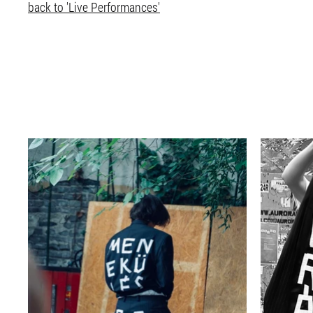
back to 'Live Performances'