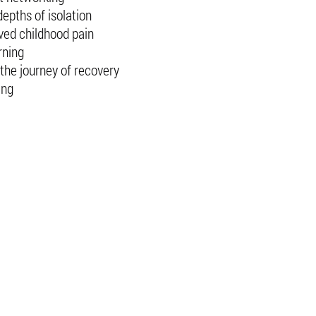
epths of isolation
ved childhood pain
rning
the journey of recovery
ing