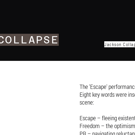
COLLAPSE
Jackson Collap
The 'Escape' performance
Eight key words were insc
scene:
Escape – fleeing existent
Freedom – the optimism o
PR – navigating reluctan