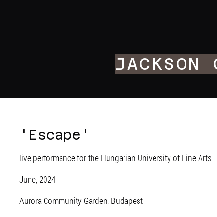
JACKSON 
'Escape'
live performance for the Hungarian University of Fine Arts
June, 2024
Aurora Community Garden, Budapest