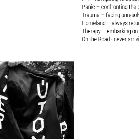
Panic – confronting the d
Trauma – facing unresol
Homeland – always retu
Therapy – embarking on 
On the Road - never arriv